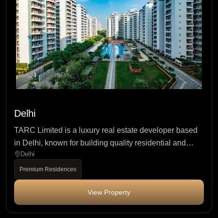
Delhi
TARC Limited is a luxury real estate developer based
in Delhi, known for building quality residential and
Delhi
mixed-use projects with...
Premium Residences
View Property