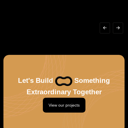
Let's Build
Something
Extraordinary Together
View our projects