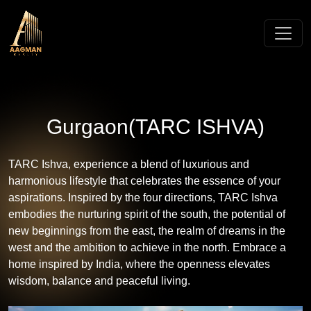
Gurgaon(TARC ISHVA)
TARC Ishva, experience a blend of luxurious and
harmonious lifestyle that celebrates the essence of your
aspirations. Inspired by the four directions, TARC Ishva
embodies the nurturing spirit of the south, the potential of
new beginnings from the east, the realm of dreams in the
west and the ambition to achieve in the north. Embrace a
home inspired by India, where the openness elevates
wisdom, balance and peaceful living.