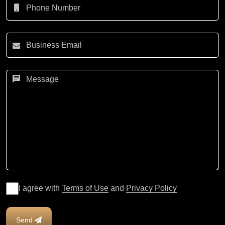
I agree with
Terms of Use
and
Privacy Policy
Send