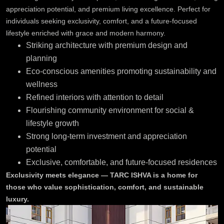
appreciation potential, and premium living excellence. Perfect for
individuals seeking exclusivity, comfort, and a future-focused
lifestyle enriched with grace and modern harmony.
Striking architecture with premium design and
planning
Eco-conscious amenities promoting sustainability and
wellness
Refined interiors with attention to detail
Flourishing community environment for social &
lifestyle growth
Strong long-term investment and appreciation
potential
Exclusive, comfortable, and future-focused residences
Exclusivity meets elegance — TARC ISHVA is a home for
those who value sophistication, comfort, and sustainable
luxury.