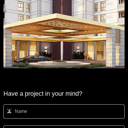
Have a project in your mind?