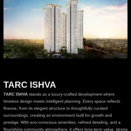
TARC ISHVA
TARC ISHVA
stands as a luxury-crafted development where
timeless design meets intelligent planning. Every space reflects
finesse, from its elegant structure to thoughtfully curated
surroundings, creating an environment built for growth and
prestige. With eco-conscious amenities, refined detailing, and a
flourishing community atmosphere, it offers long-term value, strong