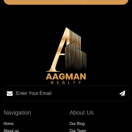
Navigation
About Us
Home
Our Blog
About us
Our Team