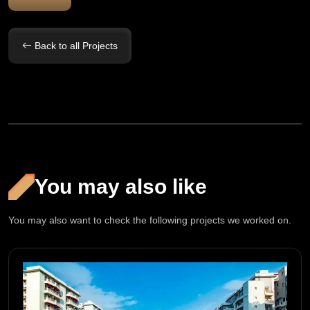
Back to all Projects
You may also like
You may also want to check the following projects we worked on.